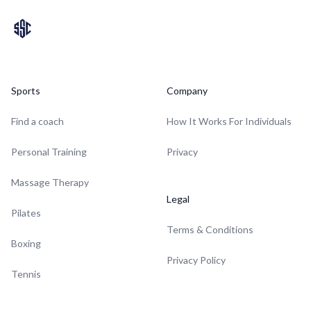
Sports
Company
Find a coach
How It Works For Individuals
Personal Training
Privacy
Massage Therapy
Legal
Pilates
Terms & Conditions
Boxing
Privacy Policy
Tennis