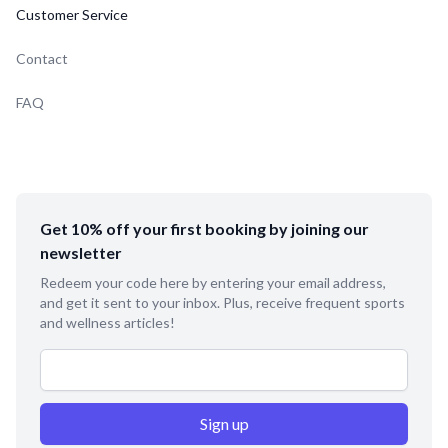
Customer Service
Contact
FAQ
Get 10% off your first booking by joining our
newsletter
Redeem your code here by entering your email address,
and get it sent to your inbox. Plus, receive frequent sports
and wellness articles!
Email address
Sign up